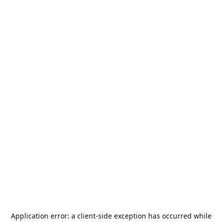
Application error: a
client
-side exception has occurred while