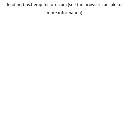
loading
buy.hempitecture.com
(see the
browser console
for
more information).